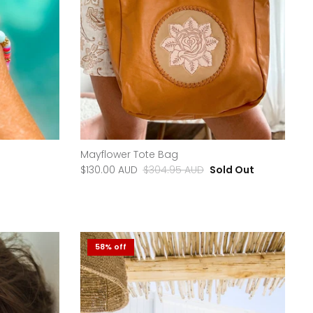
Mayflower Tote Bag
$130.00 AUD
$304.95 AUD
Sold Out
58% off