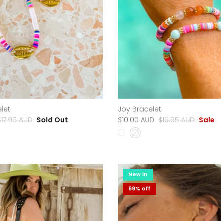
let
Joy Bracelet
$17.95 AUD
Sold Out
$10.00 AUD
$19.95 AUD
Sale
New in
69% off