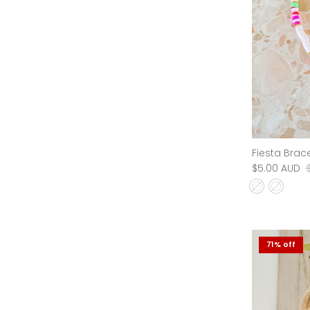
Sumba Bracelet
Fiesta Brace
$5.00 AUD
$19.95 AUD
Sale
$5.00 AUD
New in
71% off
71% off