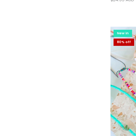
New in
New in
36% off
80% off