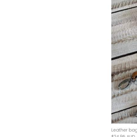
Gwen Handbag - Camel
Leather bag
$135.00 AUD
$339.95 AUD
Sold Out
$24.95 AUD