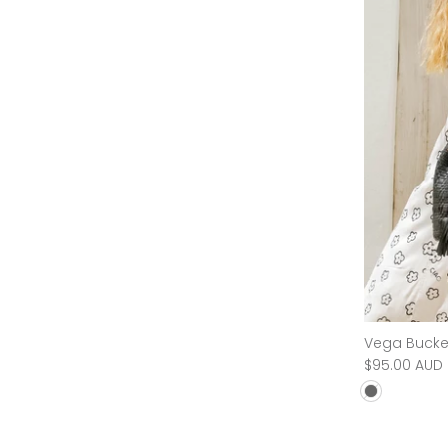
Flower Child Bag
Vega Bucke
$70.00 AUD
$240.00 AUD
Sold Out
$95.00 AUD