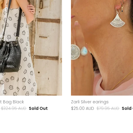
t Bag Black
Zarli Silver earings
$324.95 AUD
Sold Out
$25.00 AUD
$79.95 AUD
Sold