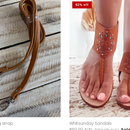
62% off
 strap
Whitsunday Sandals
$60.00 AUD
$159.95 AUD
Sol