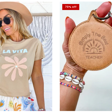
70% off