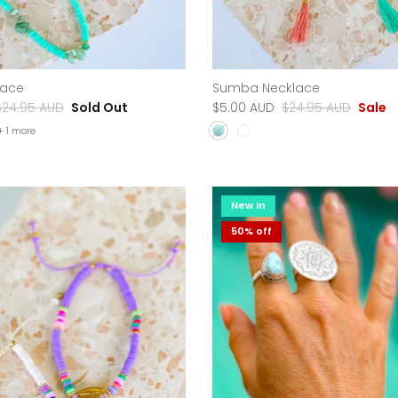
lace
Sumba Necklace
$24.95 AUD
Sold Out
$5.00 AUD
$24.95 AUD
Sale
+ 1 more
New in
50% off