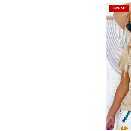
60% off
58% off