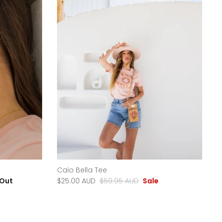
Caio Bella Tee
 Out
$25.00 AUD
$59.95 AUD
Sale