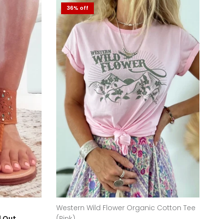
36% off
Western Wild Flower Organic Cotton Tee
d Out
(Pink)