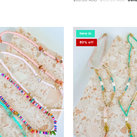
New in
80% off