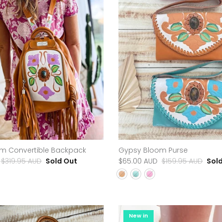
m Convertible Backpack
Gypsy Bloom Purse
$319.95 AUD
Sold Out
$65.00 AUD
$159.95 AUD
Sol
New in