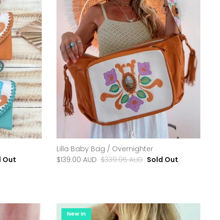
Lilla Baby Bag / Overnighter
d Out
$139.00 AUD
$339.95 AUD
Sold Out
New in