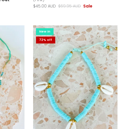
$45.00 AUD
$69.95 AUD
Sale
New in
72% off