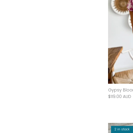
SAMPLE - Rose Medium
Gypsy Bloo
$60.00 AUD
$159.95 AUD
Sale
$119.00 AUD
60% off
2 in stock