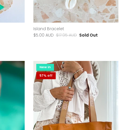
Island Bracelet
$5.00 AUD
$17.95 AUD
Sold Out
New in
57% off