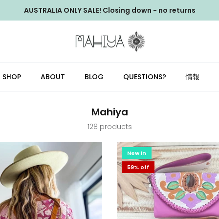
AUSTRALIA ONLY SALE! Closing down - no returns
SHOP
ABOUT
BLOG
QUESTIONS?
情報
Mahiya
128 products
New in
59% off