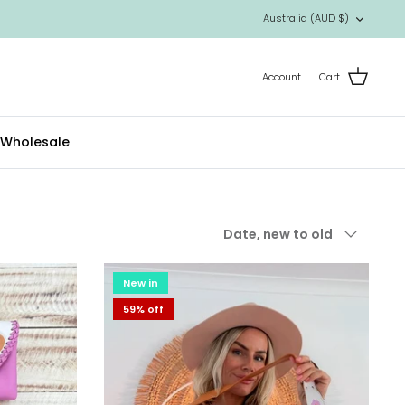
Currency
Australia (AUD $)
Account
Cart
Wholesale
Sort
Date, new to old
by
New in
59% off