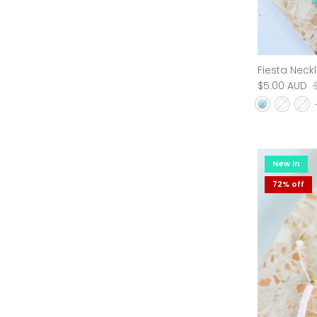
Free Fallin Organic Cotton Tee - Sage
Fiesta Neck
$45.00 AUD
$69.95 AUD
Sold Out
$5.00 AUD
New in
New in
75% off
72% off