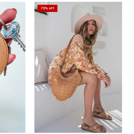
73% off