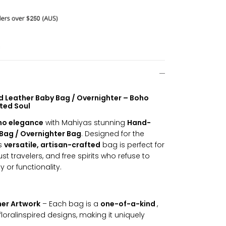
 Leather Baby Bag / Overnighter – Boho
ited Soul
ho elegance
with Mahiyas stunning
Hand-
Bag / Overnighter Bag
. Designed for the
is
versatile, artisan-crafted
bag is perfect for
t travelers, and free spirits who refuse to
or functionality.
er Artwork
– Each bag is a
one-of-a-kind
,
floralinspired designs, making it uniquely