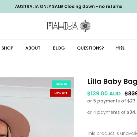
AUSTRALIA ONLY SALE! Closing down - no returns
SHOP
ABOUT
BLOG
QUESTIONS?
情報
Lilla Baby Ba
New in
$139.00 AUD
$33
59% off
or 5 payments of
$27
This product is unavai