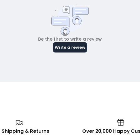
 Shipping & Returns
Over 20,000 Happy Cu