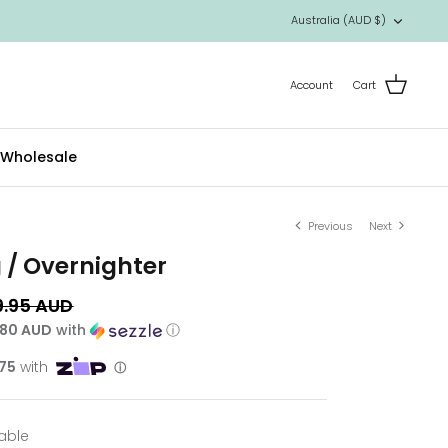
Currency
Australia (AUD $)
Account
Cart
Wholesale
Previous
Next
g / Overnighter
9.95 AUD
.80 AUD
with
ⓘ
lable