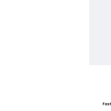
Ethically Sourced Leather
Fast