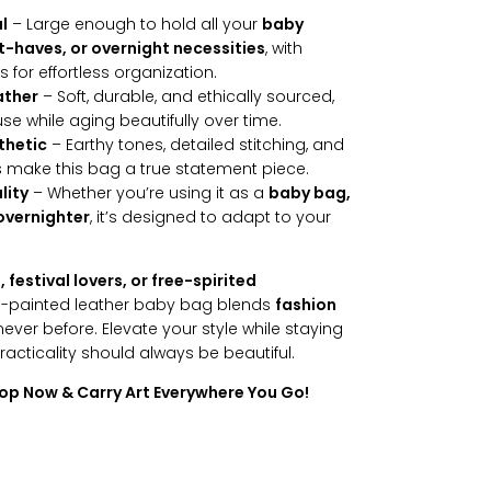
l
– Large enough to hold all your
baby
t-haves, or overnight necessities
, with
for effortless organization.
ather
– Soft, durable, and ethically sourced,
se while aging beautifully over time.
thetic
– Earthy tones, detailed stitching, and
s make this bag a true statement piece.
lity
– Whether you’re using it as a
baby bag,
 overnighter
, it’s designed to adapt to your
festival lovers, or free-spirited
nd-painted leather baby bag blends
fashion
never before. Elevate your style while staying
cticality should always be beautiful.
hop Now & Carry Art Everywhere You Go!