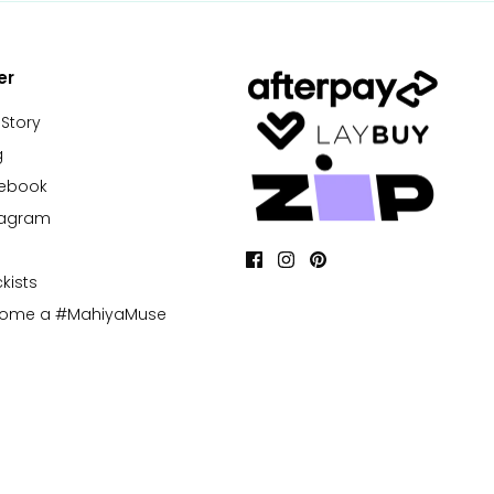
er
 Story
g
cebook
tagram
kists
come a #MahiyaMuse