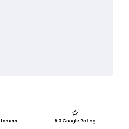
stomers
5.0 Google Rating