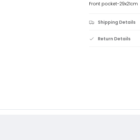
Front pocket-29x21cm
Shipping Details
Return Details