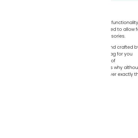
Our handbags are designed with style and functionality
mind, all while being individually hand-crafted to allow f
you to express yourself through your accessories.
Each piece of leather is ethically sourced and crafted b
expert artisans, creating the perfect handbag for you
each time. We understand the importance of
individualism and freeing your spirit, which is why altho
our handbags can be similar, no two are ever exactly t
same.