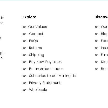
Explore
Discov
 in
or
≫∙∙Our Values
≫∙∙ Our
≫∙∙ Contact
≫∙∙ Blo
y
≫∙∙ FAQs
≫∙∙ Fa
≫∙∙ Returns
≫∙∙ Ins
ugh
≫∙∙ Shipping
≫∙∙ Film
he
≫∙∙ Buy Now. Pay Later.
≫∙∙ Stoc
≫∙∙ Be an Ambassador
≫∙∙ Be
≫∙∙ Subscribe to our Mailing List
≫∙∙ Privacy Statement
≫∙∙ Wholesale