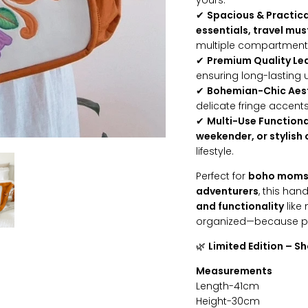
yours.
✔
Spacious & Practica
essentials, travel mus
multiple compartments 
✔
Premium Quality Le
ensuring long-lasting u
✔
Bohemian-Chic Aes
delicate fringe accent
✔
Multi-Use Functiona
weekender, or stylish
lifestyle.
Perfect for
boho moms, 
adventurers
, this ha
and functionality
like 
organized—because pra
🌿
Limited Edition – S
Measurements
Length-41cm
Height-30cm