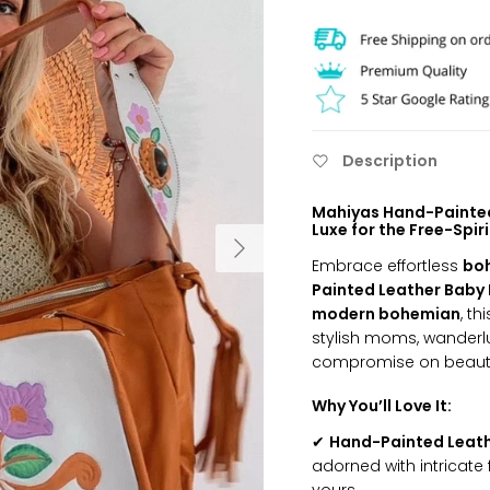
Description
Mahiyas Hand-Painted
Luxe for the Free-Spir
Embrace effortless
bo
Painted Leather Baby 
modern bohemian
, th
stylish moms, wanderlus
compromise on beauty 
Why You’ll Love It:
✔
Hand-Painted Leath
adorned with intricate 