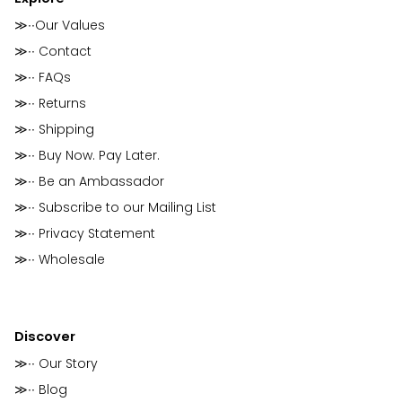
≫∙∙Our Values
≫∙∙ Contact
≫∙∙ FAQs
≫∙∙ Returns
≫∙∙ Shipping
≫∙∙ Buy Now. Pay Later.
≫∙∙ Be an Ambassador
≫∙∙ Subscribe to our Mailing List
≫∙∙ Privacy Statement
≫∙∙ Wholesale
Discover
≫∙∙ Our Story
≫∙∙ Blog