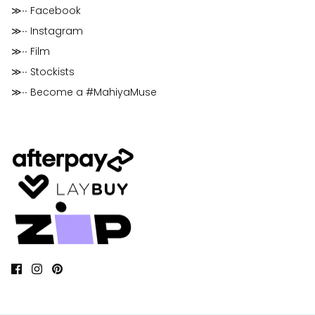
≫∙∙ Facebook
≫∙∙ Instagram
≫∙∙ Film
≫∙∙ Stockists
≫∙∙ Become a #MahiyaMuse