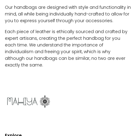
Our handbags are designed with style and functionality in
mind, all while being individually hand-crafted to allow for
you to express yourself through your accessories.
Each piece of leather is ethically sourced and crafted by
expert artisans, creating the perfect handbag for you
each time. We understand the importance of
individualism and freeing your spirit, which is why
although our handbags can be similar, no two are ever
exactly the same.
Explore