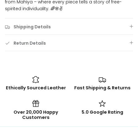
from Mahiya – where every piece tells a story of free-
spirited individuality. 🌈🌸✌️
Shipping Details
Return Details
Ethically Sourced Leather
Fast Shipping & Returns
Over 20,000 Happy
5.0 Google Rating
Customers