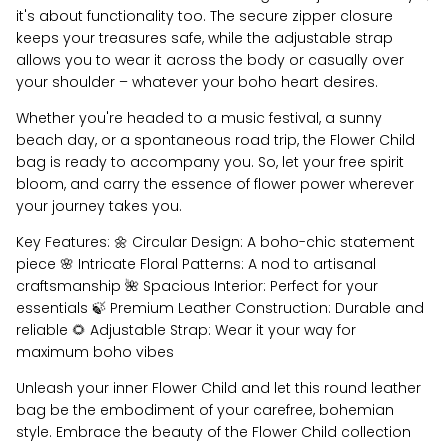
it's about functionality too. The secure zipper closure
keeps your treasures safe, while the adjustable strap
allows you to wear it across the body or casually over
your shoulder – whatever your boho heart desires.
Whether you're headed to a music festival, a sunny
beach day, or a spontaneous road trip, the Flower Child
bag is ready to accompany you. So, let your free spirit
bloom, and carry the essence of flower power wherever
your journey takes you.
Key Features: 🌼 Circular Design: A boho-chic statement
piece 🌸 Intricate Floral Patterns: A nod to artisanal
craftsmanship 🌺 Spacious Interior: Perfect for your
essentials 🍃 Premium Leather Construction: Durable and
reliable 🌻 Adjustable Strap: Wear it your way for
maximum boho vibes
Unleash your inner Flower Child and let this round leather
bag be the embodiment of your carefree, bohemian
style. Embrace the beauty of the Flower Child collection