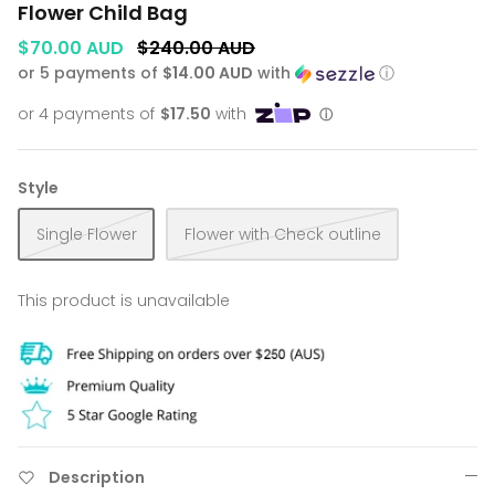
Flower Child Bag
$70.00 AUD
$240.00 AUD
or 5 payments of
$14.00 AUD
with
ⓘ
Style
Single Flower
Flower with Check outline
This product is unavailable
Description