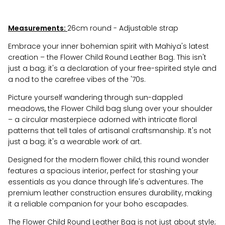
Measurements:
26cm round - Adjustable strap
Embrace your inner bohemian spirit with Mahiya's latest
creation – the Flower Child Round Leather Bag. This isn't
just a bag; it's a declaration of your free-spirited style and
a nod to the carefree vibes of the '70s.
Picture yourself wandering through sun-dappled
meadows, the Flower Child bag slung over your shoulder
– a circular masterpiece adorned with intricate floral
patterns that tell tales of artisanal craftsmanship. It's not
just a bag; it's a wearable work of art.
Designed for the modern flower child, this round wonder
features a spacious interior, perfect for stashing your
essentials as you dance through life's adventures. The
premium leather construction ensures durability, making
it a reliable companion for your boho escapades.
The Flower Child Round Leather Bag is not just about style;