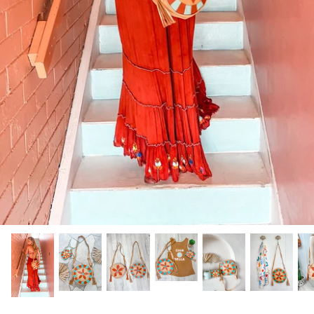
GIFTS UNDER $100
SHOES
WAREHOUSE SALE