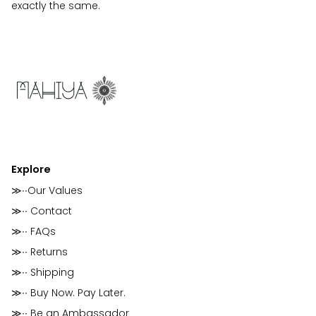
exactly the same.
Explore
≫∙∙Our Values
≫∙∙ Contact
≫∙∙ FAQs
≫∙∙ Returns
≫∙∙ Shipping
≫∙∙ Buy Now. Pay Later.
≫∙∙ Be an Ambassador