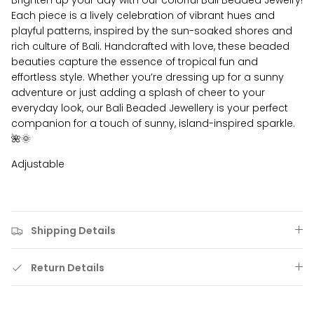
Brighten up your day with our colorful Bali Beaded Jewelry!
Each piece is a lively celebration of vibrant hues and
playful patterns, inspired by the sun-soaked shores and
rich culture of Bali. Handcrafted with love, these beaded
beauties capture the essence of tropical fun and
effortless style. Whether you’re dressing up for a sunny
adventure or just adding a splash of cheer to your
everyday look, our Bali Beaded Jewellery is your perfect
companion for a touch of sunny, island-inspired sparkle.
🌺🌞
Adjustable
Shipping Details
Return Details