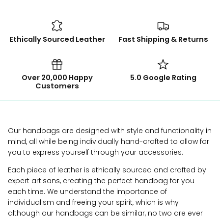
Ethically Sourced Leather
Fast Shipping & Returns
Over 20,000 Happy
5.0 Google Rating
Customers
Our handbags are designed with style and functionality in
mind, all while being individually hand-crafted to allow for
you to express yourself through your accessories.
Each piece of leather is ethically sourced and crafted by
expert artisans, creating the perfect handbag for you
each time. We understand the importance of
individualism and freeing your spirit, which is why
although our handbags can be similar, no two are ever