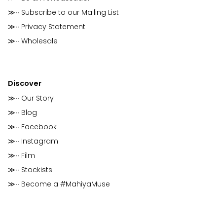
≫∙∙ Subscribe to our Mailing List
≫∙∙ Privacy Statement
≫∙∙ Wholesale
Discover
≫∙∙ Our Story
≫∙∙ Blog
≫∙∙ Facebook
≫∙∙ Instagram
≫∙∙ Film
≫∙∙ Stockists
≫∙∙ Become a #MahiyaMuse