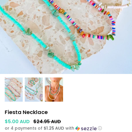
GIFTS UNDER $100
SHOES
WAREHOUSE SALE
Fiesta Necklace
$5.00 AUD
$24.95 AUD
or 4 payments of
$1.25 AUD
with
ⓘ