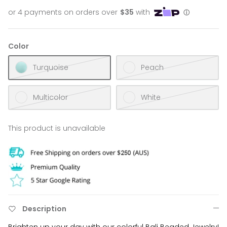
Color
Turquoise
Peach
Multicolor
White
This product is unavailable
Description