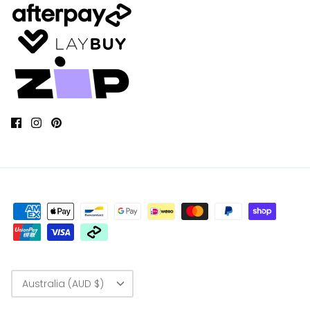
Currency
Australia (AUD $)