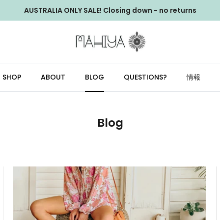
AUSTRALIA ONLY SALE! Closing down - no returns
SHOP
ABOUT
BLOG
QUESTIONS?
情報
Blog