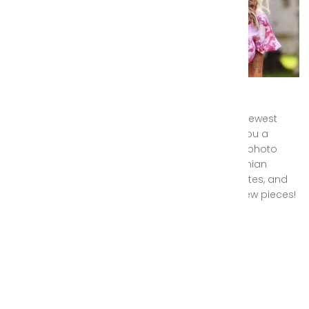
Gypsy Wanderer Sneak Peek
This month we are thrilled to announce our newest
Gypsy Wanderer collection, and are giving you a
special behind the scenes look at our latest photo
shoot with pieces from this gorgeous bohemian
clothing collection. Stay tuned for release dates, and
we can't wait to hear what you think of the new pieces!
October 03, 2018 —
Alex Longstaff