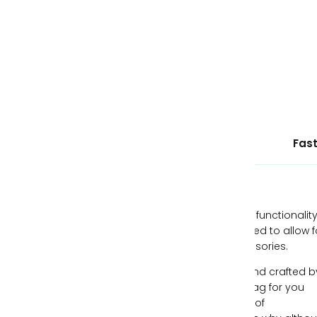
wallets and accessories.
September 24, 2015 —
Kai Budgen
Tags:
Bohemian
Fashion
Lookbook
Ethically Sourced Leather
Fast
Our handbags are designed with style and functionality
mind, all while being individually hand-crafted to allow f
you to express yourself through your accessories.
Each piece of leather is ethically sourced and crafted b
expert artisans, creating the perfect handbag for you
each time. We understand the importance of