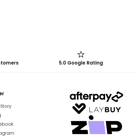
stomers
5.0 Google Rating
er
 Story
g
cebook
tagram