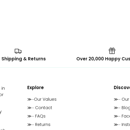
 Shipping & Returns
Over 20,000 Happy Cu
Explore
Discov
 in
or
≫∙∙Our Values
≫∙∙ Our
≫∙∙ Contact
≫∙∙ Blo
y
≫∙∙ FAQs
≫∙∙ Fa
≫∙∙ Returns
≫∙∙ Ins