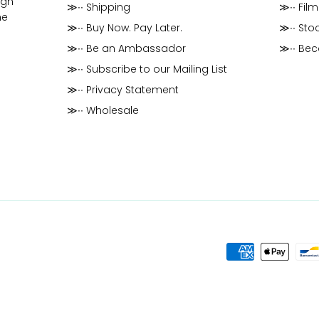
ugh
≫∙∙ Shipping
≫∙∙ Film
he
≫∙∙ Buy Now. Pay Later.
≫∙∙ Stoc
≫∙∙ Be an Ambassador
≫∙∙ Be
≫∙∙ Subscribe to our Mailing List
≫∙∙ Privacy Statement
≫∙∙ Wholesale