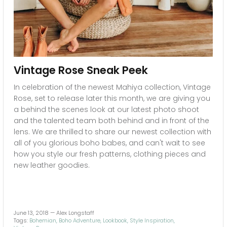
Vintage Rose Sneak Peek
In celebration of the newest Mahiya collection, Vintage
Rose, set to release later this month, we are giving you
a behind the scenes look at our latest photo shoot
and the talented team both behind and in front of the
lens. We are thrilled to share our newest collection with
all of you glorious boho babes, and can't wait to see
how you style our fresh patterns, clothing pieces and
new leather goodies.
June 13, 2018 —
Alex Longstaff
Tags:
Bohemian
Boho Adventure
Lookbook
Style Inspiration