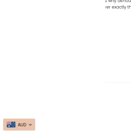
individualism and freeing your spirit, which is why altho
our handbags can be similar, no two are ever exactly t
same.
Currency
Australia (AUD $)
© 2026
Made By Media Booth
AUD