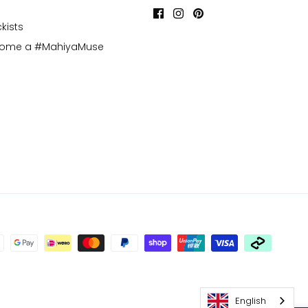
kists
come a #MahiyaMuse
English