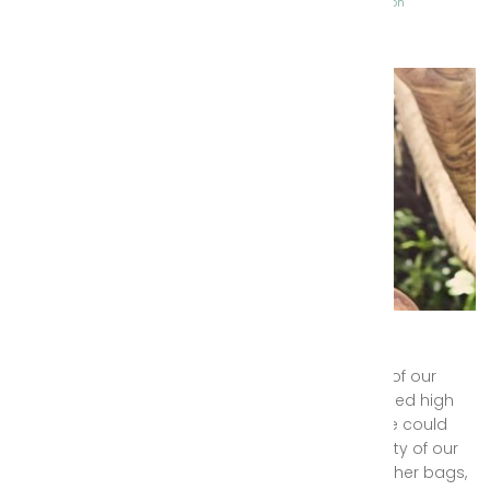
Tags:
Gypsy Wanderer
Lookbook
Sneak Peek
Style Inspiration
Byron Bay Photo Shoot
We were so excited with the pending launch of our
Spring/Summer 2015-2016 range that we looked high
and low for the best photo shoot location we could
possibly find to properly showcase the beauty of our
new bohemian fashion range and luxury leather bags,