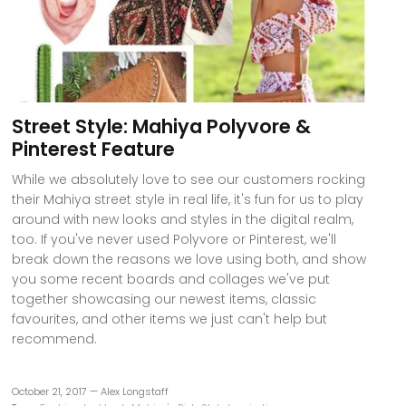
Street Style: Mahiya Polyvore &
Pinterest Feature
While we absolutely love to see our customers rocking
their Mahiya street style in real life, it's fun for us to play
around with new looks and styles in the digital realm,
too. If you've never used Polyvore or Pinterest, we'll
break down the reasons we love using both, and show
you some recent boards and collages we've put
together showcasing our newest items, classic
favourites, and other items we just can't help but
recommend.
October 21, 2017 —
Alex Longstaff