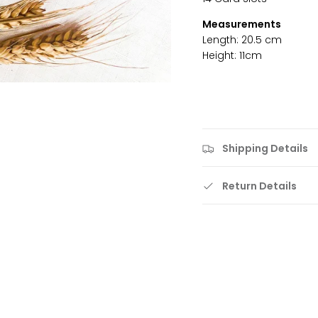
Measurements
Length: 20.5 cm
Height: 11cm
Shipping Details
Return Details