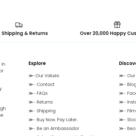
 Shipping & Returns
Over 20,000 Happy Cu
Explore
Discov
 in
or
≫∙∙Our Values
≫∙∙ Our
≫∙∙ Contact
≫∙∙ Blo
y
≫∙∙ FAQs
≫∙∙ Fa
≫∙∙ Returns
≫∙∙ Ins
ugh
≫∙∙ Shipping
≫∙∙ Film
he
≫∙∙ Buy Now. Pay Later.
≫∙∙ Stoc
≫∙∙ Be an Ambassador
≫∙∙ Be