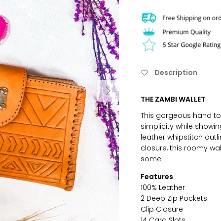
Description
THE ZAMBI WALLET
This gorgeous hand too
simplicity while showin
leather whipstitch outl
closure, this roomy wall
some.
Features
100% Leather
2 Deep Zip Pockets
Clip Closure
14 Card Slots