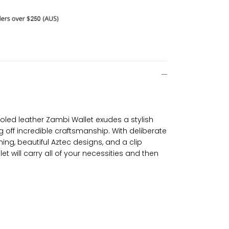
led leather Zambi Wallet exudes a stylish
g off incredible craftsmanship. With deliberate
ining, beautiful Aztec designs, and a clip
et will carry all of your necessities and then