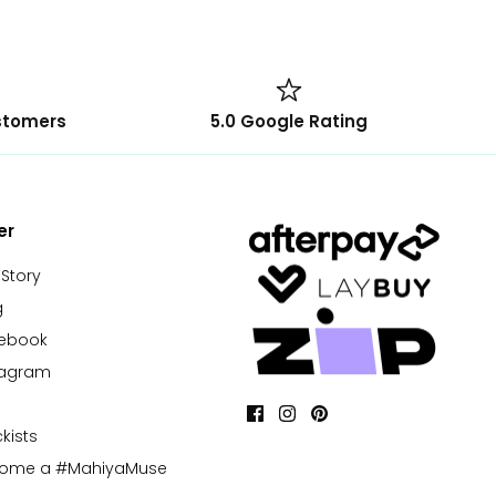
stomers
5.0 Google Rating
er
 Story
g
cebook
tagram
kists
come a #MahiyaMuse