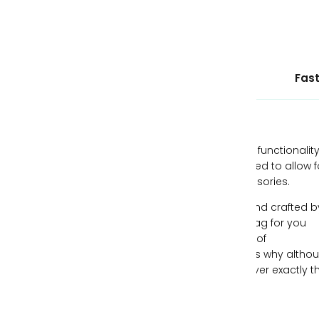
Ethically Sourced Leather
Fast
Our handbags are designed with style and functionality
mind, all while being individually hand-crafted to allow f
you to express yourself through your accessories.
Each piece of leather is ethically sourced and crafted b
expert artisans, creating the perfect handbag for you
each time. We understand the importance of
individualism and freeing your spirit, which is why altho
our handbags can be similar, no two are ever exactly t
same.