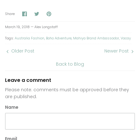
Share
Share
Pin
Share
on
on
it
Facebook
Twitter
March 19, 2018 —
Alex Longstaff
Tags:
Australia Fashion
Boho Adventure
Mahiya Brand Ambassador
Vacay
Older Post
Newer Post
Back to Blog
Leave a comment
Please note: comments must be approved before they
are published.
Name
Email