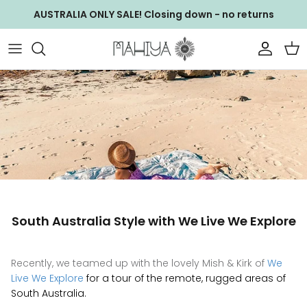
Skip
AUSTRALIA ONLY SALE! Closing down - no returns
to
content
NEW ARRIVALS
WS ACCESSORIES
GIFT CARDS
WS Baby Bag
WALLETS & CLUTCHES
WS Bags
BAGS
WS Clothing
CLOTHING
WS Clutches
South Australia Style with We Live We Explore
JEWELLERY
WS Footwear
ACCESSORIES
WS Jewellery
Recently, we teamed up with the lovely Mish & Kirk of
We
Live We Explore
for a tour of the remote, rugged areas of
EXCLUSIVE COLLECTIONS
WS Wallets
South Australia.