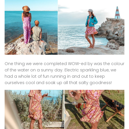
One thing we were completed WOW-ed by was the colour
of the water on a sunny day. Electric sparkling blue, we
had a whole lot of fun running in and out to keep
ourselves cool and soak up all that salty goodness!