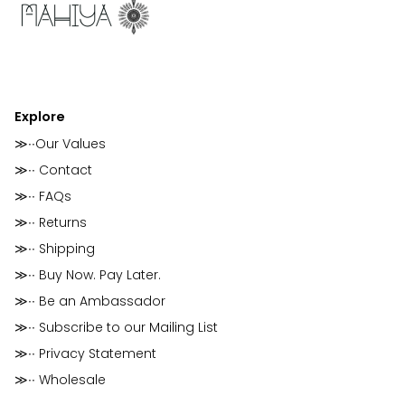
Explore
≫∙∙Our Values
≫∙∙ Contact
≫∙∙ FAQs
≫∙∙ Returns
≫∙∙ Shipping
≫∙∙ Buy Now. Pay Later.
≫∙∙ Be an Ambassador
≫∙∙ Subscribe to our Mailing List
≫∙∙ Privacy Statement
≫∙∙ Wholesale