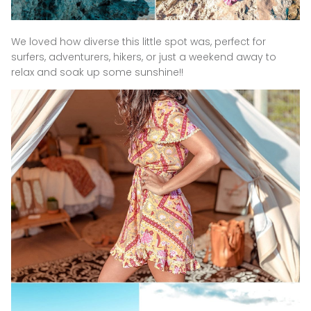
We loved how diverse this little spot was, perfect for
surfers, adventurers, hikers, or just a weekend away to
relax and soak up some sunshine!!