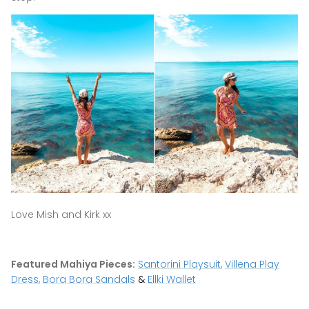
Love Mish and Kirk xx
Featured Mahiya Pieces:
Santorini Playsuit
,
Villena Play
Dress
,
Bora Bora Sandals
&
Ellki Wallet