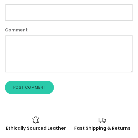
Comment
POST COMMENT
Ethically Sourced Leather
Fast Shipping & Returns