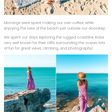
Mornings were spent making our own coffee, while
enjoying the view of the beach just outside our doorstep.
We spent our days exploring the rugged coastline, Robe
very well known for their cliffs surrounding the ocean, lots
of fun for great views, climbing, and photography!