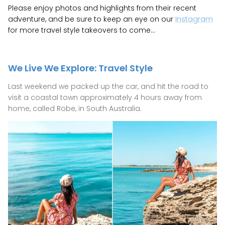
Please enjoy photos and highlights from their recent
GIFTS UNDER $100
adventure, and be sure to keep an eye on our
Instagram
for more travel style takeovers to come...
SHOES
WAREHOUSE SALE
We Live We Explore: Travel Style
Last weekend we packed up the car, and hit the road to
visit a coastal town approximately 4 hours away from
home, called Robe, in South Australia.