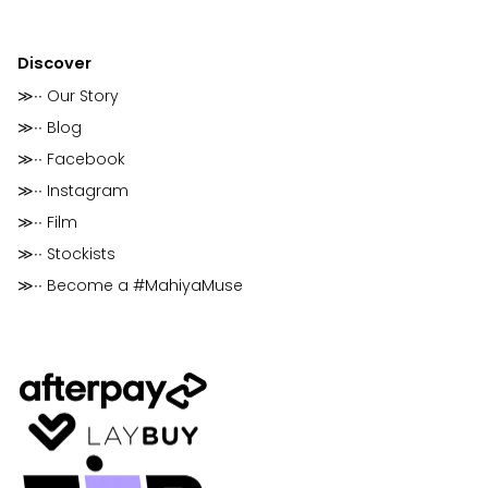
Discover
≫∙∙ Our Story
≫∙∙ Blog
≫∙∙ Facebook
≫∙∙ Instagram
≫∙∙ Film
≫∙∙ Stockists
≫∙∙ Become a #MahiyaMuse