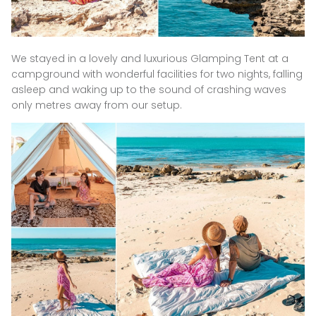
We stayed in a lovely and luxurious Glamping Tent at a
campground with wonderful facilities for two nights, falling
asleep and waking up to the sound of crashing waves
only metres away from our setup.