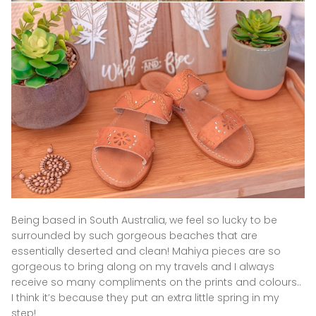
Being based in South Australia, we feel so lucky to be
surrounded by such gorgeous beaches that are
essentially deserted and clean! Mahiya pieces are so
gorgeous to bring along on my travels and I always
receive so many compliments on the prints and colours..
I think it’s because they put an extra little spring in my
step!