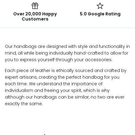
Over 20,000 Happy
5.0 Google Rating
Customers
Our handbags are designed with style and functionality in
mind, all while being individually hand-crafted to allow for
you to express yourself through your accessories.
Each piece of leather is ethically sourced and crafted by
expert artisans, creating the perfect handbag for you
each time. We understand the importance of
individualism and freeing your spirit, which is why
although our handbags can be similar, no two are ever
exactly the same.