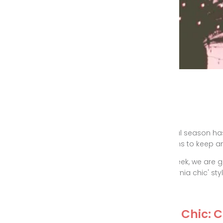
Festival season has
reasons to keep an 
This week, we are g
'California chic' styl
Cali Chic: 