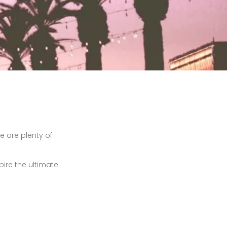
re are plenty of
pire the ultimate