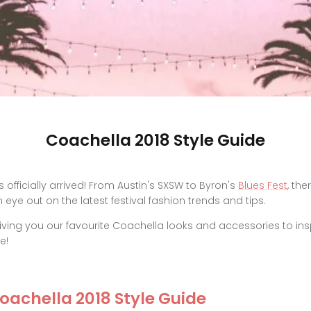
Coachella 2018 Style Guide
 officially arrived! From Austin's SXSW to Byron's
Blues Fest
, the
eye out on the latest festival fashion trends and tips.
iving you our favourite Coachella looks and accessories to ins
e!
Coachella 2018 Style Guide