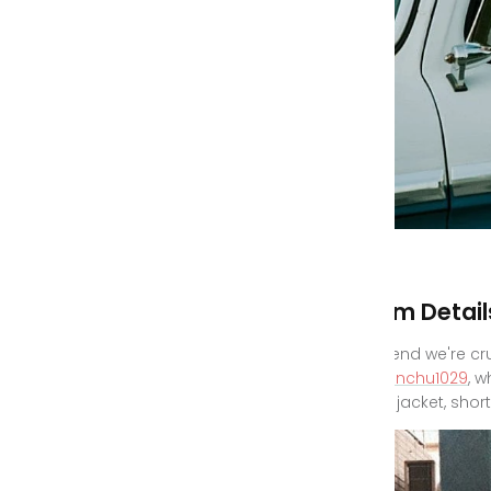
Denim Detail
One trend we're cr
@yuminchu1029
, 
denim jacket, short