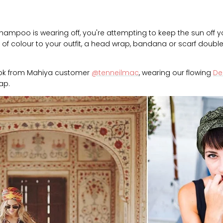
hampoo is wearing off, you're attempting to keep the sun off yo
of colour to your outfit, a head wrap, bandana or scarf doubles
look from Mahiya customer
@tenneilmac
, wearing our flowing
Del
ap.