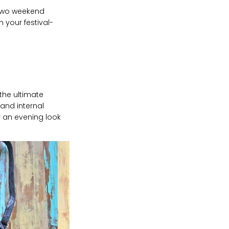
 two weekend
n your festival-
he ultimate
 and internal
or an evening look