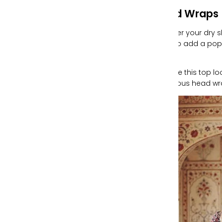
Head Wraps
Whether your dry s
want to add a pop 
piece.
We love this top 
gorgeous head wr