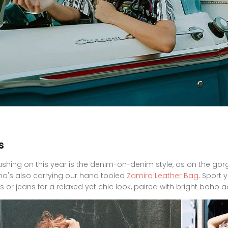
s
ushing on this year is the denim-on-denim style, as on the go
who's also carrying our hand tooled
Zamira Leather Bag
. Sport 
s or jeans for a relaxed yet chic look, paired with bright boho 