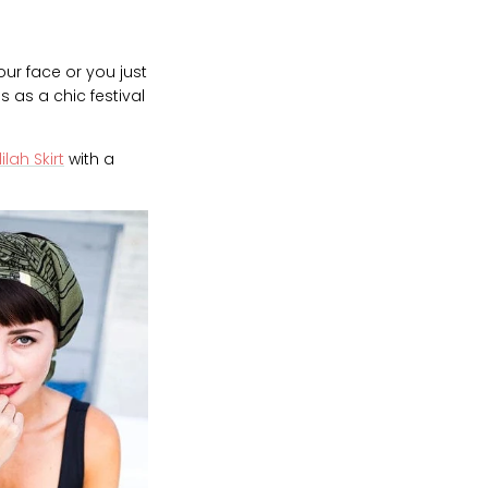
ur face or you just
 as a chic festival
ilah Skirt
with a