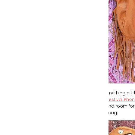
For something a l
Blues Festival Pho
slots and room for
larger bag.