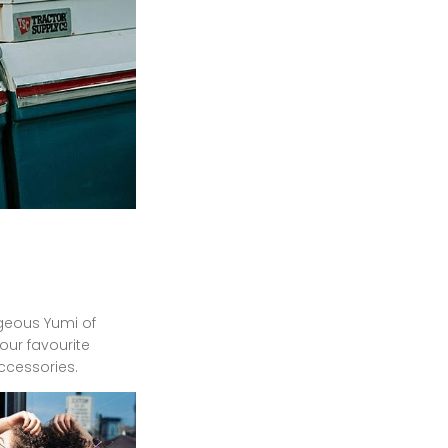
rgeous Yumi of
your favourite
accessories.