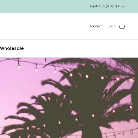
Currency
Australia (AUD $)
Account
Cart
Wholesale