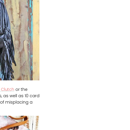
 Clutch
or the
, as well as 10 card
 of misplacing a