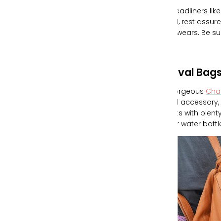
With headliners li
festival, rest assu
ready wears. Be s
Festival Bag
Our gorgeous
Cha
festival accessory,
pockets with plenty
to your water bott