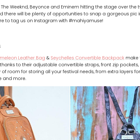
ke The Weeknd, Beyonce and Eminem hitting the stage over the
red there will be plenty of opportunities to snap a gorgeous pic i
ure to tag us on Instagram with #mahiyamuse!
s
meleon Leather Bag
&
Seychelles Convertible Backpack
make t
 thanks to their adjustable convertible straps, front zip pockets,
 of room for storing all your festival needs, from extra layers f
le and more.