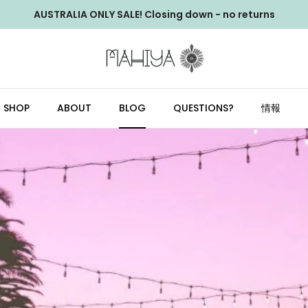
AUSTRALIA ONLY SALE! Closing down - no returns
SHOP
ABOUT
BLOG
QUESTIONS?
情報