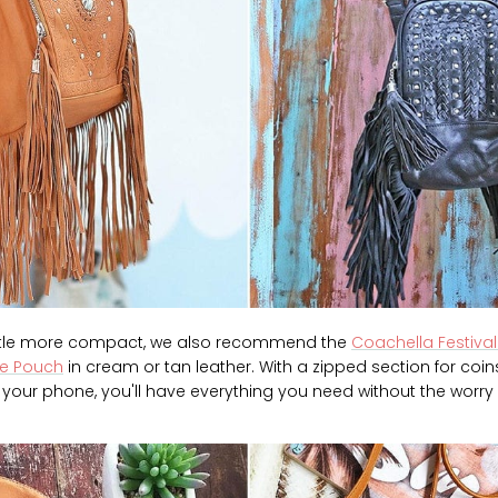
ittle more compact, we also recommend the
Coachella Festival
ne Pouch
in cream or tan leather. With a zipped section for coins
 your phone, you'll have everything you need without the worry