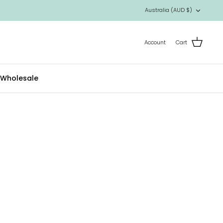
Currency
Australia (AUD $)
Account
Cart
Wholesale