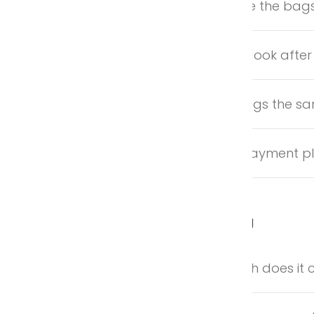
Where are the ba
How do I look after
Are all bags the s
Is there payment p
Shipping
How much does it c