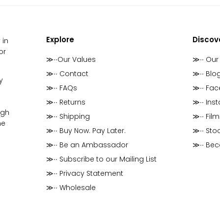
Explore
Discov
 in
or
≫∙∙Our Values
≫∙∙ Our
≫∙∙ Contact
≫∙∙ Blo
y
≫∙∙ FAQs
≫∙∙ Fa
≫∙∙ Returns
≫∙∙ Ins
ugh
≫∙∙ Shipping
≫∙∙ Film
he
≫∙∙ Buy Now. Pay Later.
≫∙∙ Stoc
≫∙∙ Be an Ambassador
≫∙∙ Be
≫∙∙ Subscribe to our Mailing List
≫∙∙ Privacy Statement
≫∙∙ Wholesale