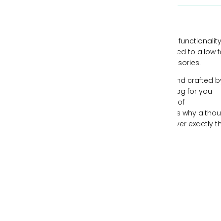
Our handbags are designed with style and functionality
mind, all while being individually hand-crafted to allow f
you to express yourself through your accessories.
Each piece of leather is ethically sourced and crafted b
expert artisans, creating the perfect handbag for you
each time. We understand the importance of
individualism and freeing your spirit, which is why altho
our handbags can be similar, no two are ever exactly t
same.