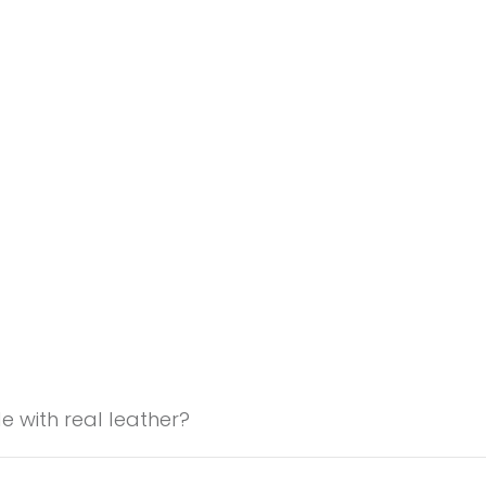
 with real leather?