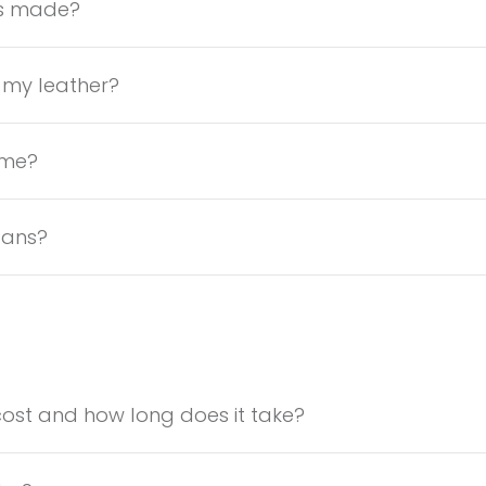
gs made?
 my leather?
ame?
lans?
ost and how long does it take?