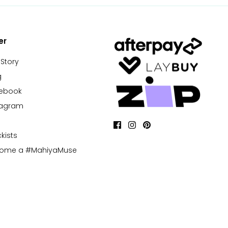
er
 Story
g
cebook
tagram
kists
come a #MahiyaMuse