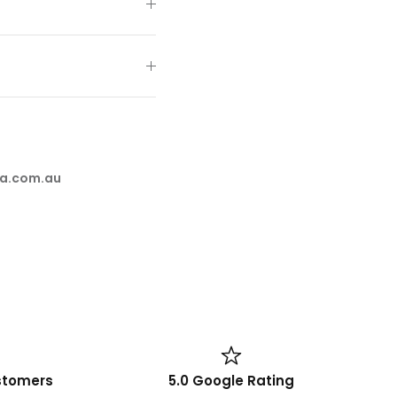
a.com.au
stomers
5.0 Google Rating