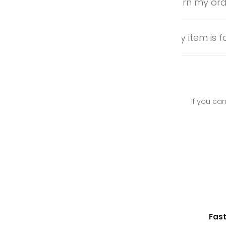
Can I return my or
What if my item is f
If you can
Ethically Sourced Leather
Fast