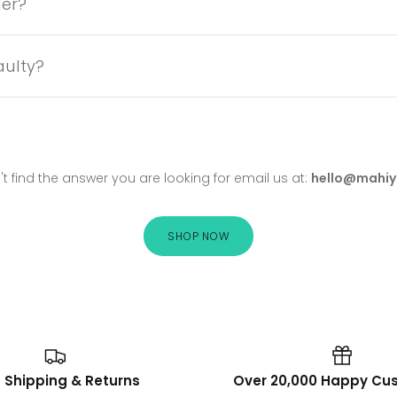
der?
aulty?
't find the answer you are looking for email us at:
hello@mahiy
SHOP NOW
 Shipping & Returns
Over 20,000 Happy Cu