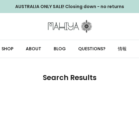
AUSTRALIA ONLY SALE! Closing down - no returns
SHOP
ABOUT
BLOG
QUESTIONS?
情報
Search Results