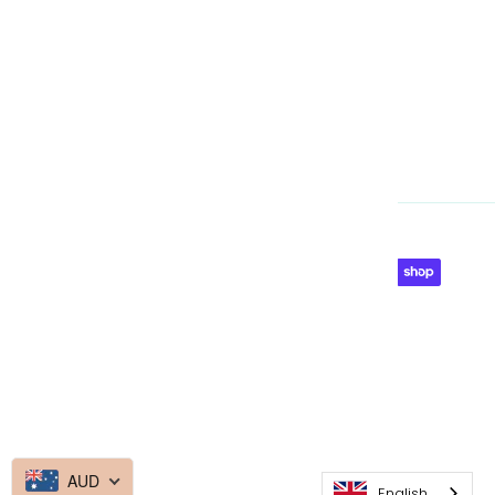
Currency
Australia (AUD $)
© 2026
Made By Media Booth
AUD
English