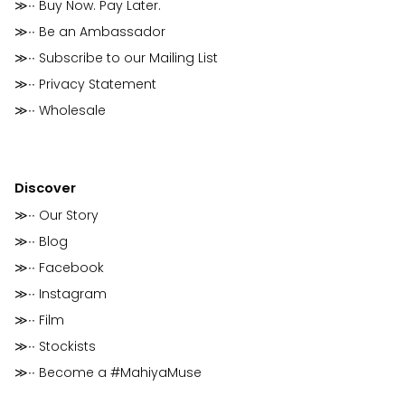
≫∙∙ Buy Now. Pay Later.
≫∙∙ Be an Ambassador
≫∙∙ Subscribe to our Mailing List
≫∙∙ Privacy Statement
≫∙∙ Wholesale
Discover
≫∙∙ Our Story
≫∙∙ Blog
≫∙∙ Facebook
≫∙∙ Instagram
≫∙∙ Film
≫∙∙ Stockists
≫∙∙ Become a #MahiyaMuse