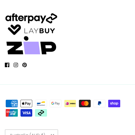
Currency