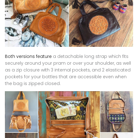
Both versions feature
a detachable long strap which fits
securely around your pram or over your shoulder
, as well
as
a zip closure with 3 internal pockets, and 2 elasticated
pockets for your bottles that are accessible even when
the bag is zipped closed.