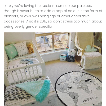
Lately we're loving the rustic, natural colour palettes,
though it never hurts to add a pop of colour in the form of
blankets, pillows, wall hangings or other decorative
accessories.
Also it's 2017, so don't stress too much about
being overly gender specific.