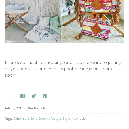
Thanks so much for reading, and I look forward to joining
all you beautiful and inspiring boho mums out there
soon!
Share
Share
Pin
Share
on
on
it
Facebook
Twitter
July 12, 2017 —
Alex Longstaff
Tags:
Bohemian
Boho Decor
Lifestyle
Style Inspiration