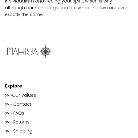
individualism and freeing your spirit, which is why
although our handbags can be similar, no two are ever
exactly the same.
Explore
≫∙∙Our Values
≫∙∙ Contact
≫∙∙ FAQs
≫∙∙ Returns
≫∙∙ Shipping