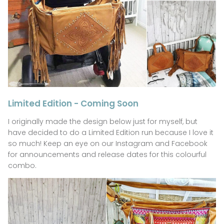
Limited Edition - Coming Soon
I originally made the design below just for myself, but
have decided to do a Limited Edition run because I love it
so much! Keep an eye on our Instagram and Facebook
for announcements and release dates for this colourful
combo.