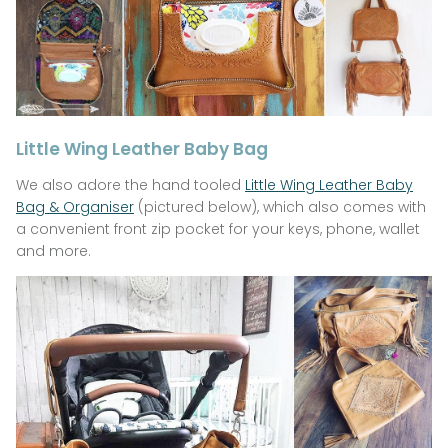
Little Wing Leather Baby Bag
We also adore the hand tooled
Little Wing Leather Baby
Bag & Organiser
(pictured below), which also comes with
a convenient front zip pocket for your keys, phone, wallet
and more.