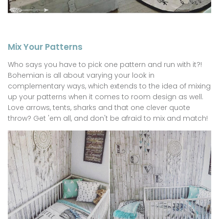
Mix Your Patterns
Who says you have to pick one pattern and run with it?!
Bohemian is all about varying your look in
complementary ways, which extends to the idea of mixing
up your patterns when it comes to room design as well.
Love arrows, tents, sharks and that one clever quote
throw? Get 'em all, and don't be afraid to mix and match!