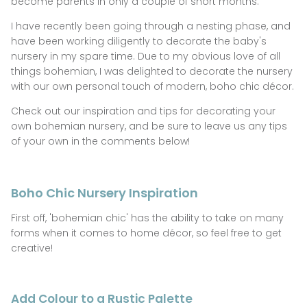
become parents in only a couple of short months.
GIFTS UNDER $100
I have recently been going through a nesting phase, and
have been working diligently to decorate the baby's
SHOES
nursery in my spare time. Due to my obvious love of all
things bohemian, I was delighted to decorate the nursery
WAREHOUSE SALE
with our own personal touch of modern, boho chic décor.
Check out our inspiration and tips for decorating your
own bohemian nursery, and be sure to leave us any tips
of your own in the comments below!
Boho Chic Nursery Inspiration
First off, 'bohemian chic' has the ability to take on many
forms when it comes to home
décor, so feel free to get
creative!
Add Colour to a Rustic Palette