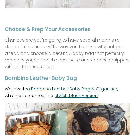
Choose & Prep Your Accessories
Chances are you're going to have several months to
decorate the nursery the way you like it, so why not go
ahead and choose a beautiful baby bag that perfectly
matches your boho chic aesthetic and comes equipped
with all the necessities!
Bambino Leather Baby Bag
We love the
Bambino Leather Baby Bag & Organiser
,
which also comes in a
stylish black version
.