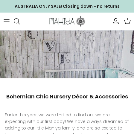
Skip
AUSTRALIA ONLY SALE! Closing down - no returns
to
content
NEW ARRIVALS
WS ACCESSORIES
GIFT CARDS
WS Baby Bag
WALLETS & CLUTCHES
WS Bags
BAGS
WS Clothing
CLOTHING
WS Clutches
Bohemian Chic Nursery Décor & Accessories
JEWELLERY
WS Footwear
ACCESSORIES
WS Jewellery
Earlier this year, we were thrilled to find out we are
expecting with our first baby! We have always dreamed of
EXCLUSIVE COLLECTIONS
WS Wallets
adding to our little Mahiya family, and are so excited to