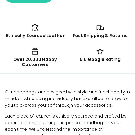
Ethically Sourced Leather
Fast Shipping & Returns
Over 20,000 Happy
5.0 Google Rating
Customers
Our handbags are designed with style and functionality in
mind, all while being individually hand-crafted to allow for
you to express yourself through your accessories.
Each piece of leather is ethically sourced and crafted by
expert artisans, creating the perfect handbag for you
each time. We understand the importance of