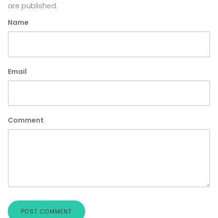
are published.
Name
Email
Comment
POST COMMENT