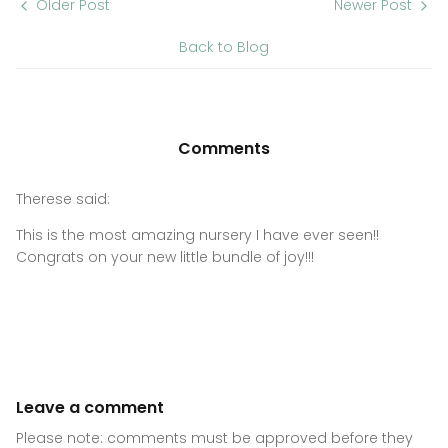
Older Post
Newer Post
Back to Blog
Comments
Therese said:
This is the most amazing nursery I have ever seen!!
Congrats on your new little bundle of joy!!!
Leave a comment
Please note: comments must be approved before they