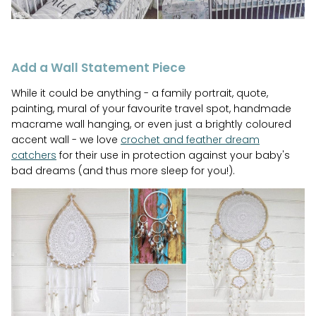
Add a Wall Statement Piece
While it could be anything - a family portrait, quote,
painting, mural of your favourite travel spot, handmade
macrame wall hanging, or even just a brightly coloured
accent wall - we love
crochet and feather dream
catchers
for their use in protection against your baby's
bad dreams (and thus more sleep for you!).